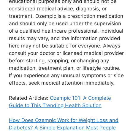
educational purposes only and should not be
considered medical advice, diagnosis, or
treatment. Ozempic is a prescription medication
and should only be used under the supervision
of a qualified healthcare professional. Individual
results may vary, and the information provided
here may not be suitable for everyone. Always
consult your doctor or licensed medical provider
before starting, stopping, or changing any
medication, treatment plan, or lifestyle routine.
If you experience any unusual symptoms or side
effects, seek medical attention immediately.
Related Articles:
Ozempic 101: A Complete
Guide to This Trending Health Solution
How Does Ozempic Work for Weight Loss and
Diabetes? A Simple Explanation Most People