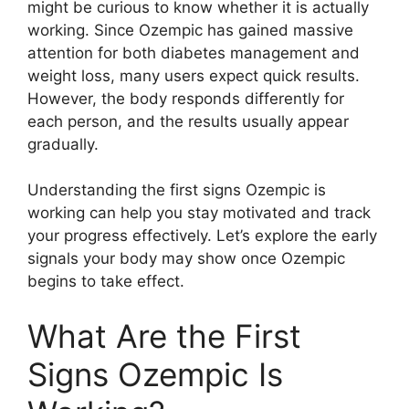
might be curious to know whether it is actually
working. Since Ozempic has gained massive
attention for both diabetes management and
weight loss, many users expect quick results.
However, the body responds differently for
each person, and the results usually appear
gradually.
Understanding the first signs Ozempic is
working can help you stay motivated and track
your progress effectively. Let’s explore the early
signals your body may show once Ozempic
begins to take effect.
What Are the First
Signs Ozempic Is