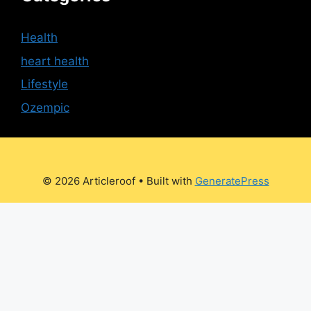
Health
heart health
Lifestyle
Ozempic
© 2026 Articleroof
• Built with
GeneratePress