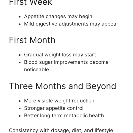
First Week
Appetite changes may begin
Mild digestive adjustments may appear
First Month
Gradual weight loss may start
Blood sugar improvements become
noticeable
Three Months and Beyond
More visible weight reduction
Stronger appetite control
Better long term metabolic health
Consistency with dosage, diet, and lifestyle