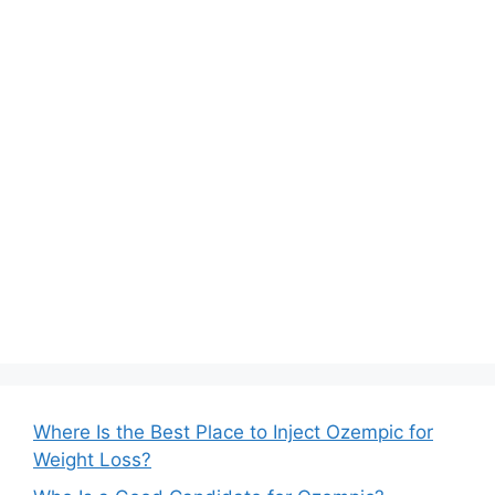
Where Is the Best Place to Inject Ozempic for
Weight Loss?