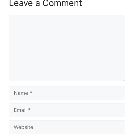
Leave a Comment
Comment
Name
Email
Website