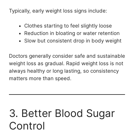
Typically, early weight loss signs include:
Clothes starting to feel slightly loose
Reduction in bloating or water retention
Slow but consistent drop in body weight
Doctors generally consider safe and sustainable
weight loss as gradual. Rapid weight loss is not
always healthy or long lasting, so consistency
matters more than speed.
3. Better Blood Sugar
Control