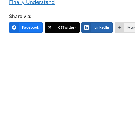
Finally Understand
Share via:
Facebook
X (Twitter)
LinkedIn
Mor