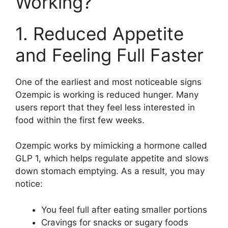
Working?
1. Reduced Appetite
and Feeling Full Faster
One of the earliest and most noticeable signs
Ozempic is working is reduced hunger. Many
users report that they feel less interested in
food within the first few weeks.
Ozempic works by mimicking a hormone called
GLP 1, which helps regulate appetite and slows
down stomach emptying. As a result, you may
notice:
You feel full after eating smaller portions
Cravings for snacks or sugary foods