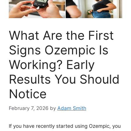
What Are the First
Signs Ozempic Is
Working? Early
Results You Should
Notice
February 7, 2026
by
Adam Smith
If you have recently started using Ozempic, you