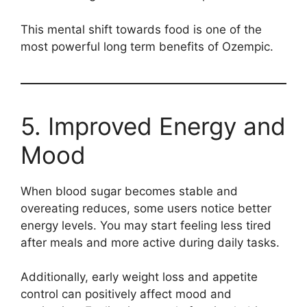
This mental shift towards food is one of the
most powerful long term benefits of Ozempic.
5. Improved Energy and
Mood
When blood sugar becomes stable and
overeating reduces, some users notice better
energy levels. You may start feeling less tired
after meals and more active during daily tasks.
Additionally, early weight loss and appetite
control can positively affect mood and