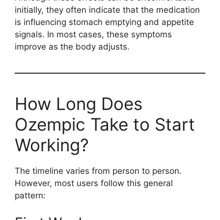
initially, they often indicate that the medication
is influencing stomach emptying and appetite
signals. In most cases, these symptoms
improve as the body adjusts.
How Long Does
Ozempic Take to Start
Working?
The timeline varies from person to person.
However, most users follow this general
pattern: