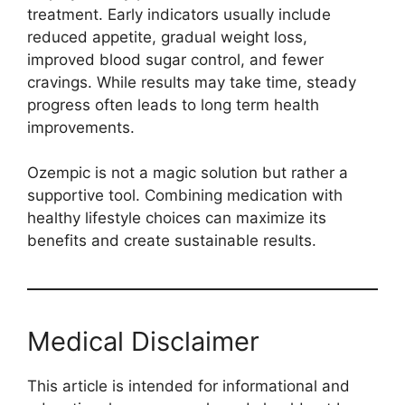
treatment. Early indicators usually include
reduced appetite, gradual weight loss,
improved blood sugar control, and fewer
cravings. While results may take time, steady
progress often leads to long term health
improvements.
Ozempic is not a magic solution but rather a
supportive tool. Combining medication with
healthy lifestyle choices can maximize its
benefits and create sustainable results.
Medical Disclaimer
This article is intended for informational and