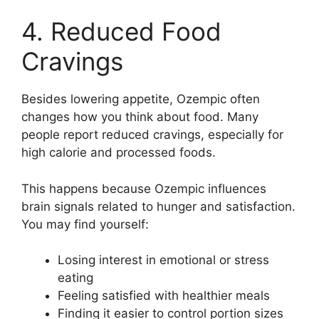
4. Reduced Food
Cravings
Besides lowering appetite, Ozempic often
changes how you think about food. Many
people report reduced cravings, especially for
high calorie and processed foods.
This happens because Ozempic influences
brain signals related to hunger and satisfaction.
You may find yourself:
Losing interest in emotional or stress
eating
Feeling satisfied with healthier meals
Finding it easier to control portion sizes