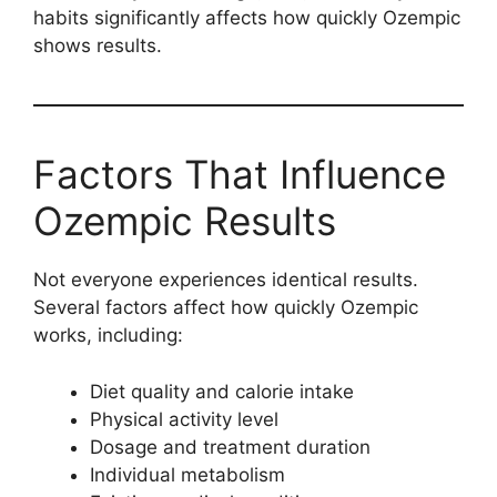
habits significantly affects how quickly Ozempic
shows results.
Factors That Influence
Ozempic Results
Not everyone experiences identical results.
Several factors affect how quickly Ozempic
works, including:
Diet quality and calorie intake
Physical activity level
Dosage and treatment duration
Individual metabolism