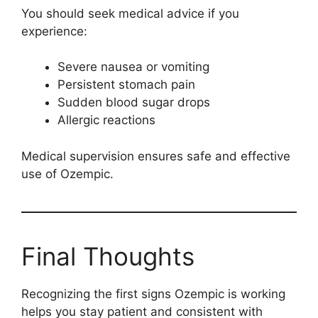
You should seek medical advice if you
experience:
Severe nausea or vomiting
Persistent stomach pain
Sudden blood sugar drops
Allergic reactions
Medical supervision ensures safe and effective
use of Ozempic.
Final Thoughts
Recognizing the first signs Ozempic is working
helps you stay patient and consistent with