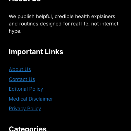
We publish helpful, credible health explainers
and routines designed for real life, not internet
hype.
Important Links
About Us
Contact Us
Editorial Policy
Medical Disclaimer
Privacy Policy
Categories