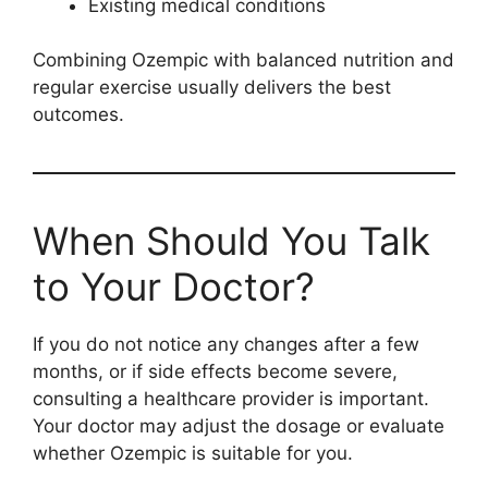
Existing medical conditions
Combining Ozempic with balanced nutrition and
regular exercise usually delivers the best
outcomes.
When Should You Talk
to Your Doctor?
If you do not notice any changes after a few
months, or if side effects become severe,
consulting a healthcare provider is important.
Your doctor may adjust the dosage or evaluate
whether Ozempic is suitable for you.