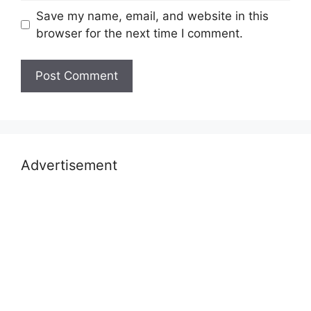
Save my name, email, and website in this
browser for the next time I comment.
Advertisement