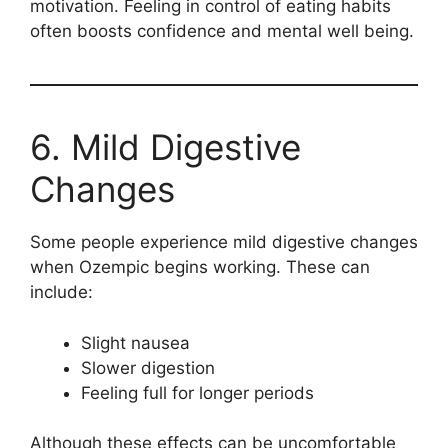
motivation. Feeling in control of eating habits
often boosts confidence and mental well being.
6. Mild Digestive
Changes
Some people experience mild digestive changes
when Ozempic begins working. These can
include:
Slight nausea
Slower digestion
Feeling full for longer periods
Although these effects can be uncomfortable