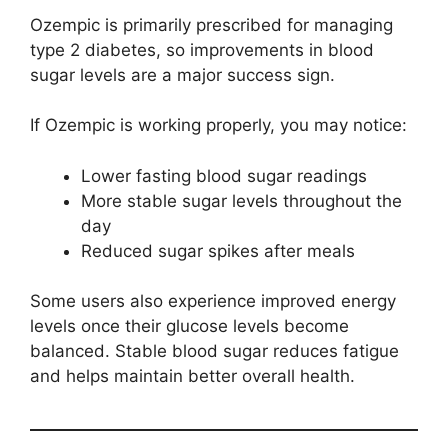
Ozempic is primarily prescribed for managing
type 2 diabetes, so improvements in blood
sugar levels are a major success sign.
If Ozempic is working properly, you may notice:
Lower fasting blood sugar readings
More stable sugar levels throughout the
day
Reduced sugar spikes after meals
Some users also experience improved energy
levels once their glucose levels become
balanced. Stable blood sugar reduces fatigue
and helps maintain better overall health.