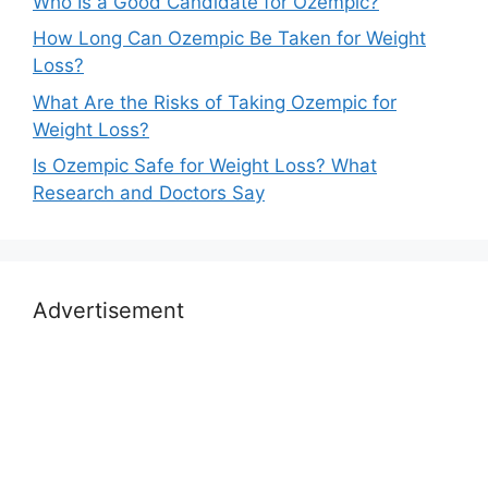
Who Is a Good Candidate for Ozempic?
How Long Can Ozempic Be Taken for Weight
Loss?
What Are the Risks of Taking Ozempic for
Weight Loss?
Is Ozempic Safe for Weight Loss? What
Research and Doctors Say
Advertisement