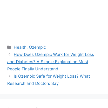
Categories
Health
,
Ozempic
How Does Ozempic Work for Weight Loss
and Diabetes? A Simple Explanation Most
People Finally Understand
Is Ozempic Safe for Weight Loss? What
Research and Doctors Say