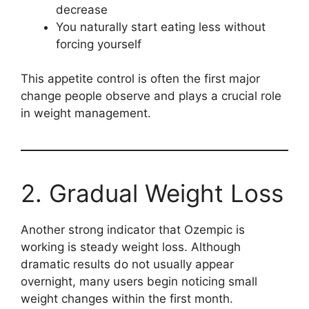
decrease
You naturally start eating less without
forcing yourself
This appetite control is often the first major
change people observe and plays a crucial role
in weight management.
2. Gradual Weight Loss
Another strong indicator that Ozempic is
working is steady weight loss. Although
dramatic results do not usually appear
overnight, many users begin noticing small
weight changes within the first month.