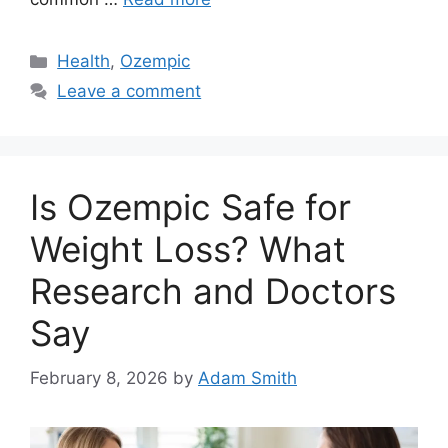
Categories
Health
,
Ozempic
Leave a comment
Is Ozempic Safe for
Weight Loss? What
Research and Doctors
Say
February 8, 2026
by
Adam Smith