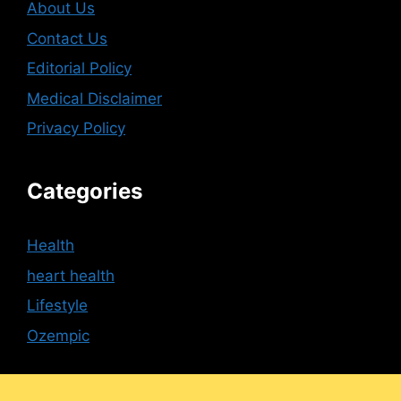
About Us
Contact Us
Editorial Policy
Medical Disclaimer
Privacy Policy
Categories
Health
heart health
Lifestyle
Ozempic