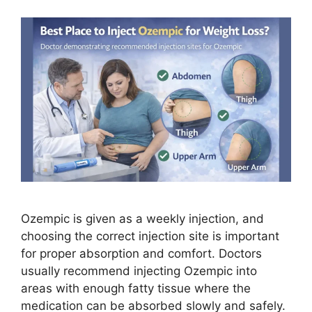
Ozempic is given as a weekly injection, and
choosing the correct injection site is important
for proper absorption and comfort. Doctors
usually recommend injecting Ozempic into
areas with enough fatty tissue where the
medication can be absorbed slowly and safely.