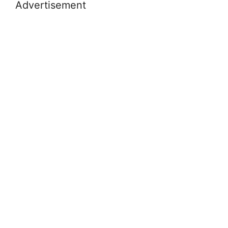
Advertisement