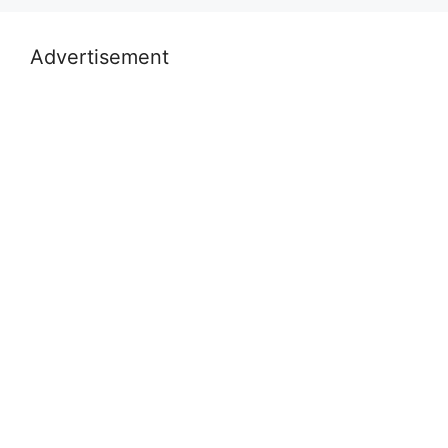
Advertisement