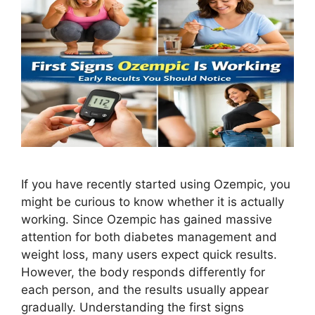
If you have recently started using Ozempic, you
might be curious to know whether it is actually
working. Since Ozempic has gained massive
attention for both diabetes management and
weight loss, many users expect quick results.
However, the body responds differently for
each person, and the results usually appear
gradually. Understanding the first signs