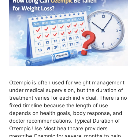
Ozempic is often used for weight management
under medical supervision, but the duration of
treatment varies for each individual. There is no
fixed timeline because the length of use
depends on health goals, body response, and
doctor recommendations. Typical Duration of
Ozempic Use Most healthcare providers
prescribe Ozempic for several months to help