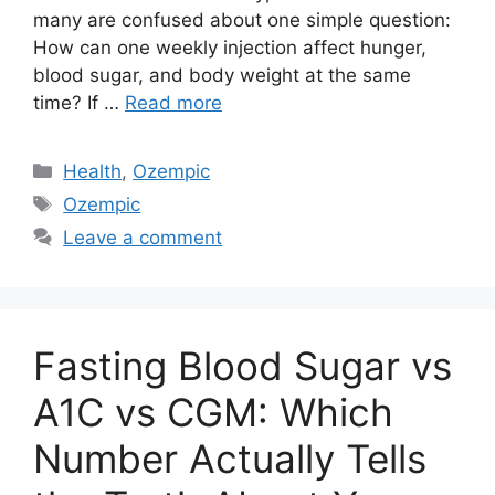
many are confused about one simple question:
How can one weekly injection affect hunger,
blood sugar, and body weight at the same
time? If …
Read more
Categories
Health
,
Ozempic
Tags
Ozempic
Leave a comment
Fasting Blood Sugar vs
A1C vs CGM: Which
Number Actually Tells