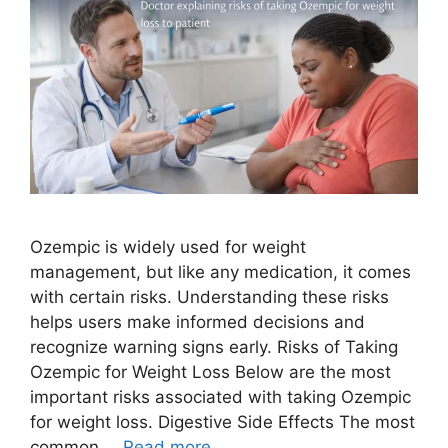
Ozempic is widely used for weight
management, but like any medication, it comes
with certain risks. Understanding these risks
helps users make informed decisions and
recognize warning signs early. Risks of Taking
Ozempic for Weight Loss Below are the most
important risks associated with taking Ozempic
for weight loss. Digestive Side Effects The most
common …
Read more