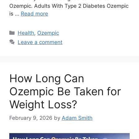
Ozempic. Adults With Type 2 Diabetes Ozempic
is …
Read more
Categories
Health
,
Ozempic
Leave a comment
How Long Can
Ozempic Be Taken for
Weight Loss?
February 9, 2026
by
Adam Smith