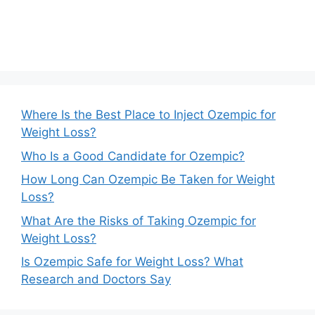
Where Is the Best Place to Inject Ozempic for
Weight Loss?
Who Is a Good Candidate for Ozempic?
How Long Can Ozempic Be Taken for Weight
Loss?
What Are the Risks of Taking Ozempic for
Weight Loss?
Is Ozempic Safe for Weight Loss? What
Research and Doctors Say