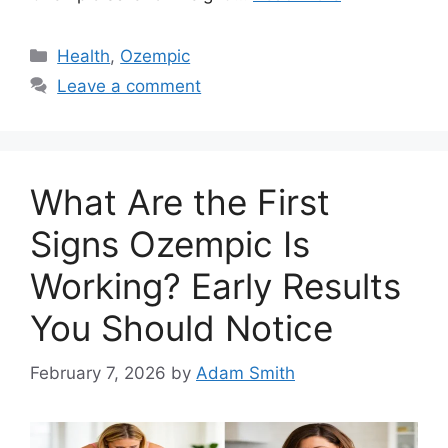
Categories
Health
,
Ozempic
Leave a comment
What Are the First
Signs Ozempic Is
Working? Early Results
You Should Notice
February 7, 2026
by
Adam Smith