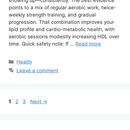
showing up—consistently. The best evidence
points to a mix of regular aerobic work, twice-
weekly strength training, and gradual
progression. That combination improves your
lipid profile and cardio-metabolic health, with
aerobic sessions modestly increasing HDL over
time. Quick safety note: If …
Read more
Categories
Health
Leave a comment
Page
Page
Page
1
2
3
Next
→