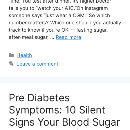
“fine.”You test after dinner, it’s higher.Doctor
tells you to “watch your A1C.”On Instagram
someone says “just wear a CGM.” So which
number matters? Which one should you actually
track to know if you’re OK — fasting sugar,
after-meal sugar, …
Read more
Categories
Health
Leave a comment
Pre Diabetes
Symptoms: 10 Silent
Signs Your Blood Sugar