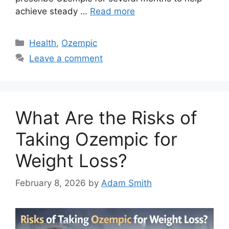
achieve steady …
Read more
Categories
Health
,
Ozempic
Leave a comment
What Are the Risks of
Taking Ozempic for
Weight Loss?
February 8, 2026
by
Adam Smith