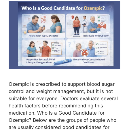
Ozempic is prescribed to support blood sugar
control and weight management, but it is not
suitable for everyone. Doctors evaluate several
health factors before recommending this
medication. Who Is a Good Candidate for
Ozempic? Below are the groups of people who
are usually considered good candidates for