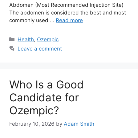
Abdomen (Most Recommended Injection Site)
The abdomen is considered the best and most
commonly used …
Read more
Categories
Health
,
Ozempic
Leave a comment
Who Is a Good
Candidate for
Ozempic?
February 10, 2026
by
Adam Smith