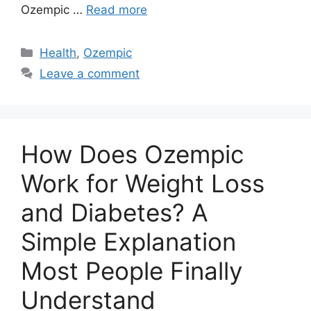
Ozempic …
Read more
Categories
Health
,
Ozempic
Leave a comment
How Does Ozempic
Work for Weight Loss
and Diabetes? A
Simple Explanation
Most People Finally
Understand