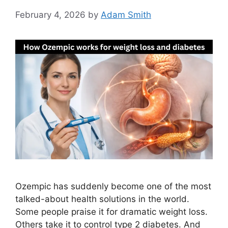
February 4, 2026
by
Adam Smith
Ozempic has suddenly become one of the most
talked-about health solutions in the world.
Some people praise it for dramatic weight loss.
Others take it to control type 2 diabetes. And