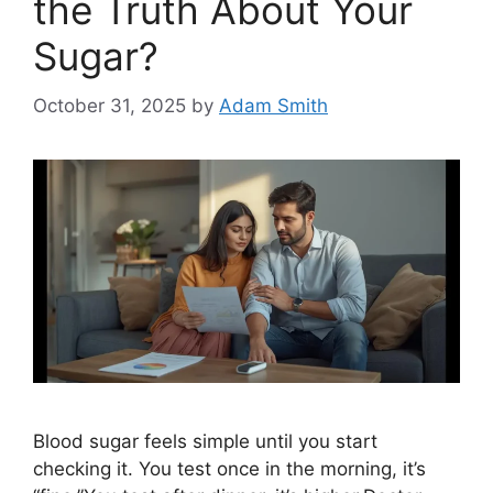
the Truth About Your
Sugar?
October 31, 2025
by
Adam Smith
Blood sugar feels simple until you start
checking it. You test once in the morning, it’s