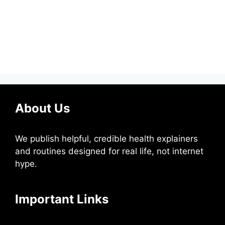
About Us
We publish helpful, credible health explainers
and routines designed for real life, not internet
hype.
Important Links