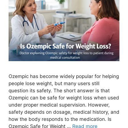
Ozempic has become widely popular for helping
people lose weight, but many users still
question its safety. The short answer is that
Ozempic can be safe for weight loss when used
under proper medical supervision. However,
safety depends on dosage, medical history, and
how the body responds to the medication. Is
Ozempic Safe for Weight …
Read more