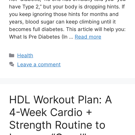
have Type 2,” but your body is dropping hints. If
you keep ignoring those hints for months and
years, blood sugar can keep climbing until it
becomes full diabetes. This article will help you:
What Is Pre Diabetes (In …
Read more
Categories
Health
Leave a comment
HDL Workout Plan: A
4-Week Cardio +
Strength Routine to