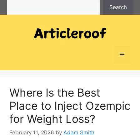
Search
Skip
Search
to
content
Menu
Where Is the Best
Place to Inject Ozempic
for Weight Loss?
February 11, 2026
by
Adam Smith