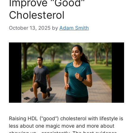
Improve “Good”
Cholesterol
October 13, 2025
by
Adam Smith
Raising HDL (“good”) cholesterol with lifestyle is
less about one magic move and more about