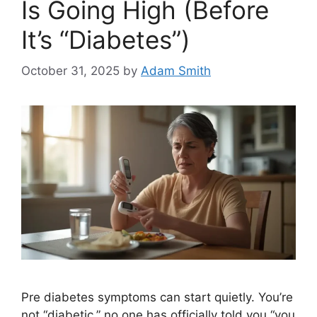
Is Going High (Before
It’s “Diabetes”)
October 31, 2025
by
Adam Smith
Pre diabetes symptoms can start quietly. You’re
not “diabetic,” no one has officially told you “you